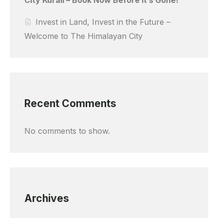
Invest in Land, Invest in the Future –
Welcome to The Himalayan City
Recent Comments
No comments to show.
Archives