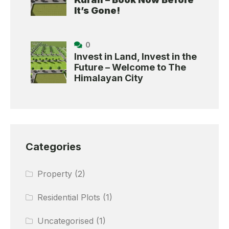
It’s Gone!
0
Invest in Land, Invest in the
Future – Welcome to The
Himalayan City
Categories
Property
(2)
Residential Plots
(1)
Uncategorised
(1)