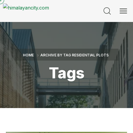
HOME
ARCHIVE BY TAG RESIDENTIAL PLOTS
Tags