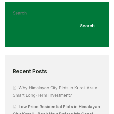
Search
Search
Recent Posts
Why Himalayan City Plots in Kurali Are a
Smart Long-Term Investment?
Low Price Residential Plots in Himalayan
City Kurali – Book Now Before It’s Gone!