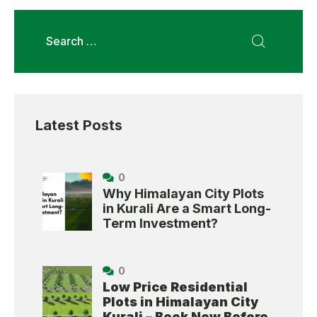
Latest Posts
0
Why Himalayan City Plots
in Kurali Are a Smart Long-
Term Investment?
0
Low Price Residential
Plots in Himalayan City
Kurali – Book Now Before