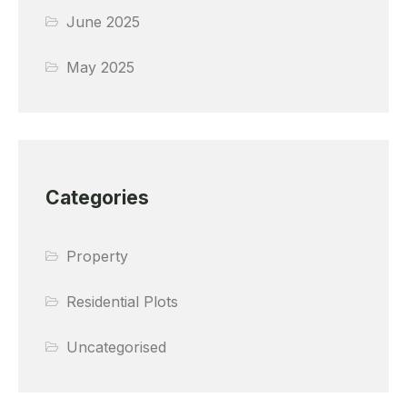
June 2025
May 2025
Categories
Property
Residential Plots
Uncategorised