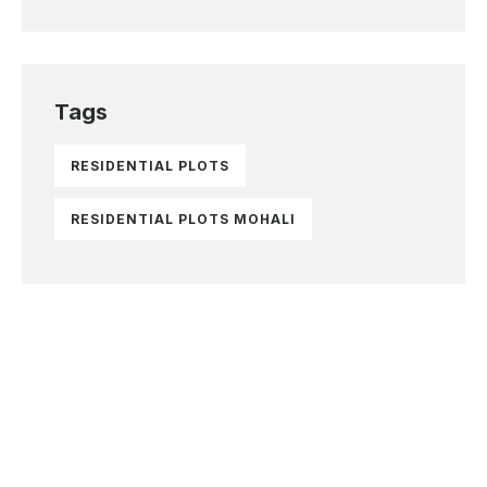
Tags
RESIDENTIAL PLOTS
RESIDENTIAL PLOTS MOHALI