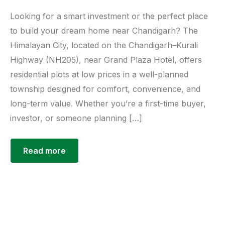
Looking for a smart investment or the perfect place
to build your dream home near Chandigarh? The
Himalayan City, located on the Chandigarh–Kurali
Highway (NH205), near Grand Plaza Hotel, offers
residential plots at low prices in a well-planned
township designed for comfort, convenience, and
long-term value. Whether you’re a first-time buyer,
investor, or someone planning […]
Read more