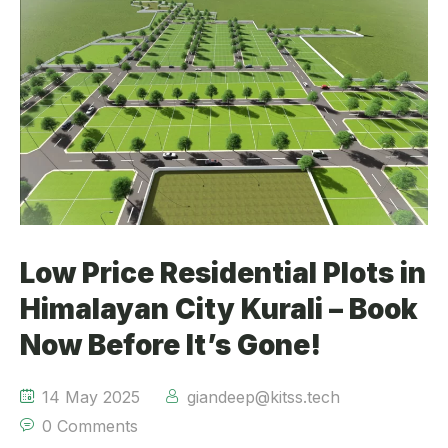
Low Price Residential Plots in
Himalayan City Kurali – Book
Now Before It’s Gone!
14 May 2025
giandeep@kitss.tech
0 Comments